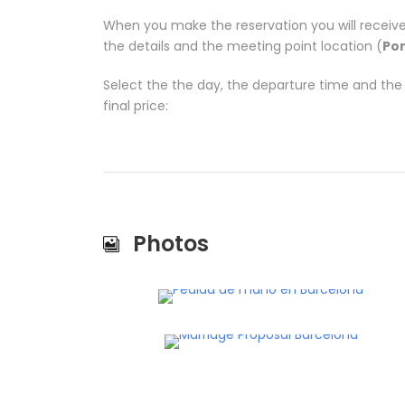
When you make the reservation you will receive
the details and the meeting point location (
Por
Select the the day, the departure time and th
final price:
Photos