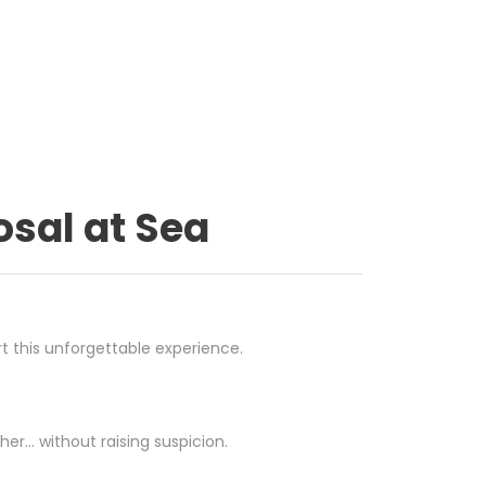
osal at Sea
t this unforgettable experience.
her… without raising suspicion.