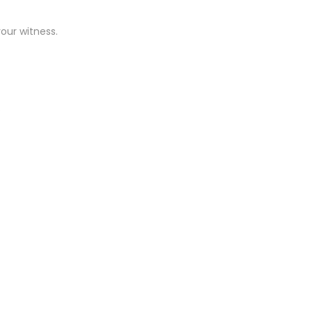
our witness.
.