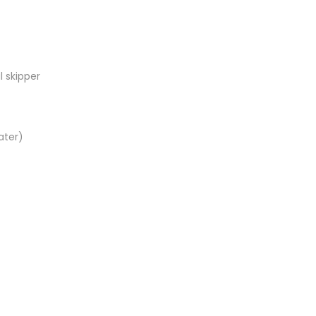
l skipper
ater)