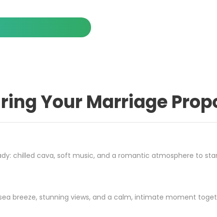
ring Your Marriage Prop
dy: chilled cava, soft music, and a romantic atmosphere to star
the sea breeze, stunning views, and a calm, intimate moment toget