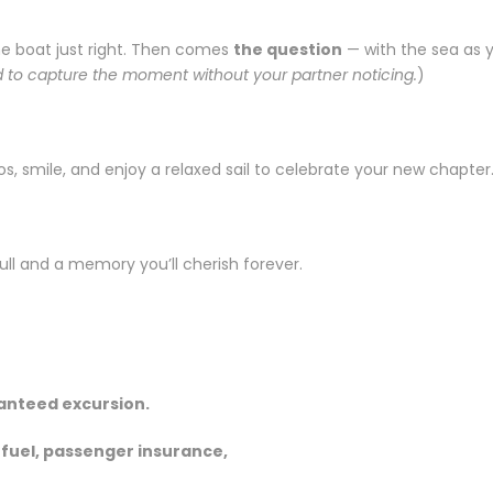
the boat just right. Then comes
the question
— with the sea as y
 to capture the moment without your partner noticing.
)
tos, smile, and enjoy a relaxed sail to celebrate your new chapter
full and a memory you’ll cherish forever.
ranteed excursion.
, fuel, passenger insurance,