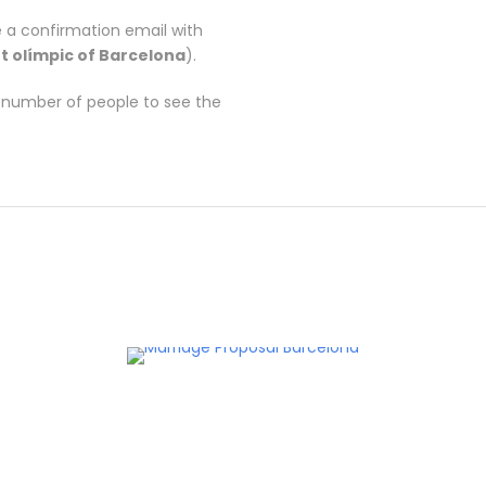
 a confirmation email with
t olímpic of Barcelona
).
e number of people to see the