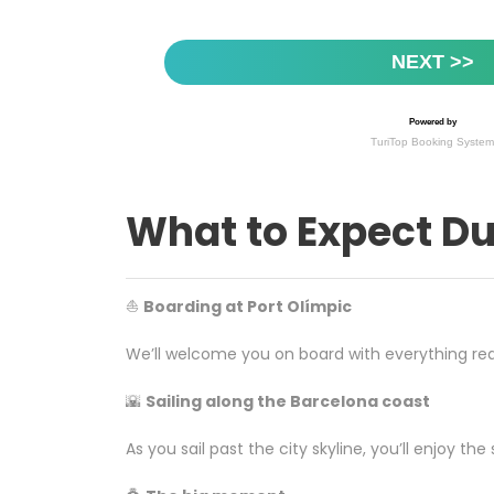
What to Expect Du
⛵
Boarding at Port Olímpic
We’ll welcome you on board with everything rea
🌇
Sailing along the Barcelona coast
As you sail past the city skyline, you’ll enjoy 