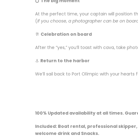
💍
The big moment
At the perfect time, your captain will position 
(
If you choose, a photographer can be on board
🥂
Celebration on board
After the “yes,” you’ll toast with cava, take pho
⚓
Return to the harbor
We’ll sail back to Port Olímpic with your hearts 
100% Updated availability at all times. Gua
Included: Boat rental, professional skipper
welcome drink and Snacks.