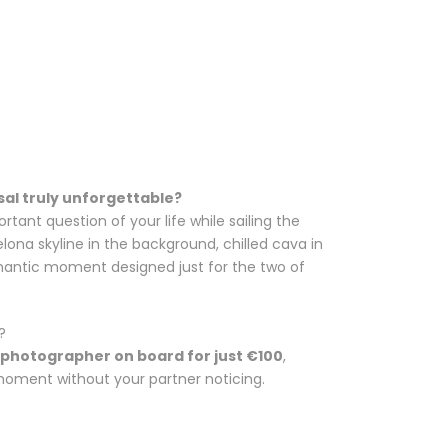
al truly unforgettable?
tant question of your life while sailing the
lona skyline in the background, chilled cava in
omantic moment designed just for the two of
?
 photographer on board for just €100
,
 moment without your partner noticing.