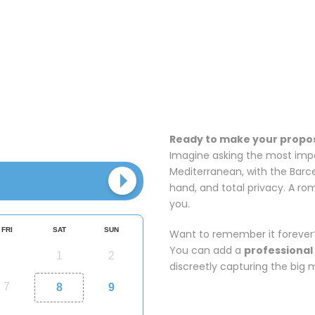
Ready to make your propos
Imagine asking the most impor
Mediterranean, with the Barce
hand, and total privacy. A r
you.
Want to remember it forever
You can add a
professional
discreetly capturing the big