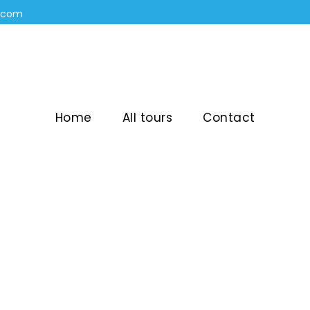
n.com
Home
All tours
Contact
OPOSAL ON A PRI
BARCELONA