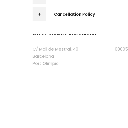
Cancellation Policy
ENJOY SAILING BARCELONA
C/ Moll de Mestral, 40 08005
Barcelona
Port Olímpic