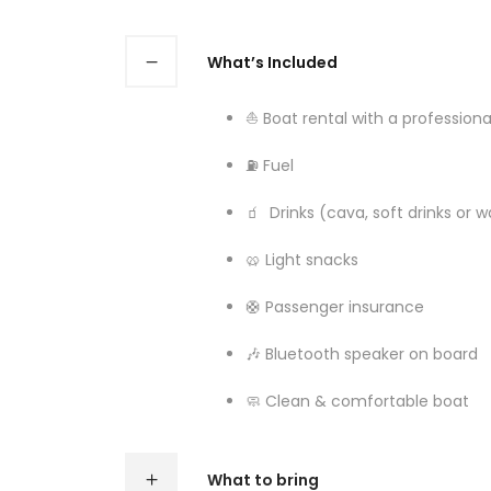
What’s Included
⛵ Boat rental with a professiona
⛽ Fuel
🧃 Drinks (cava, soft drinks or w
🥨 Light snacks
🛟 Passenger insurance
🎶 Bluetooth speaker on board
🧼 Clean & comfortable boat
What to bring