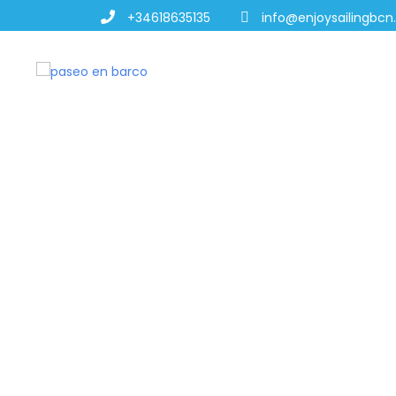
+34618635135
info@enjoysailingbc
MARRIAGE PR