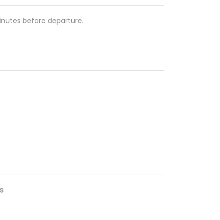
nutes before departure.
s