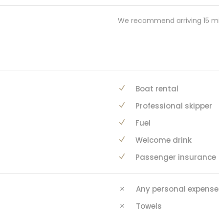
We recommend arriving 15 mi
Boat rental
Professional skipper
Fuel
Welcome drink
Passenger insurance
Any personal expense
Towels