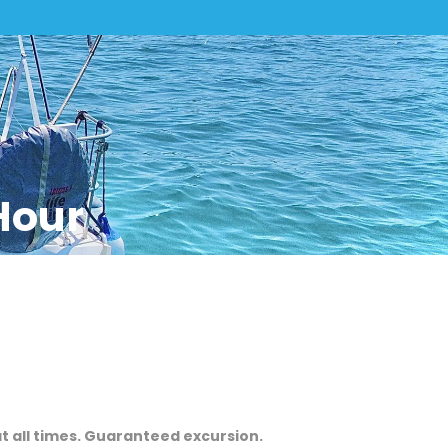
Hour
at all times. Guaranteed excursion.