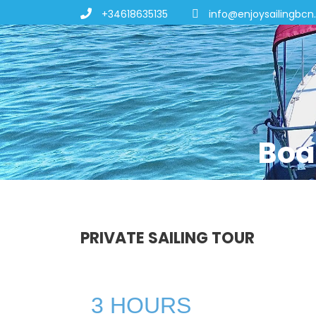
+34618635135
info@enjoysailingbc
Boa
PRIVATE SAILING TOUR