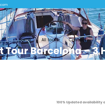
n.com
Home
All tours
Contact
t Tour Barcelona – 3 
100% Updated availability 