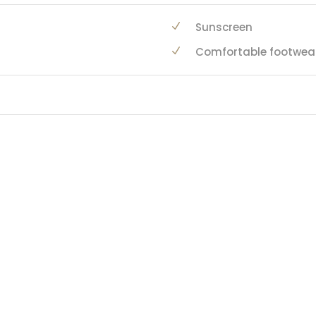
Sunscreen
Comfortable footwea