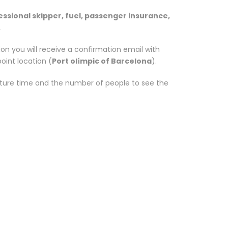
essional skipper, fuel, passenger insurance,
.
n you will receive a confirmation email with
oint location (
Port olímpic of Barcelona
).
rture time and the number of people to see the