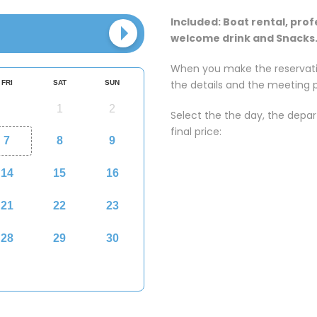
Included: Boat rental, prof
welcome drink and Snacks
When you make the reservatio
the details and the meeting p
Select the the day, the depa
final price: