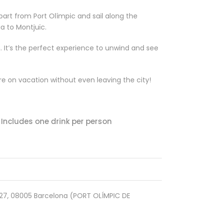
part from Port Olímpic and sail along the
a to Montjuïc.
m. It’s the perfect experience to unwind and see
’re on vacation without even leaving the city!
Includes one drink per person
1527, 08005 Barcelona (PORT OLÍMPIC DE