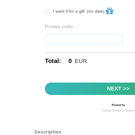
Description