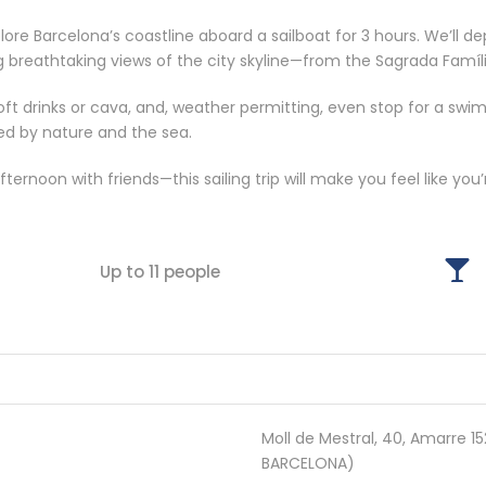
e Barcelona’s coastline aboard a sailboat for 3 hours. We’ll de
g breathtaking views of the city skyline—from the Sagrada Famíli
oft drinks or cava, and, weather permitting, even stop for a swi
ed by nature and the sea.
ternoon with friends—this sailing trip will make you feel like you
Up to 11 people
Moll de Mestral, 40, Amarre 
BARCELONA)