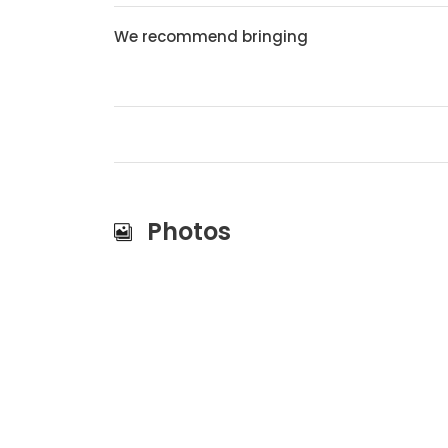
We recommend bringing
Photos