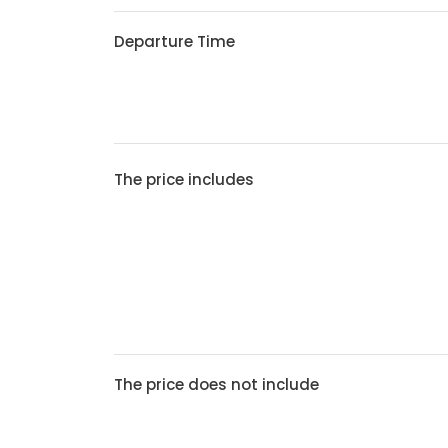
Departure Time
The price includes
The price does not include