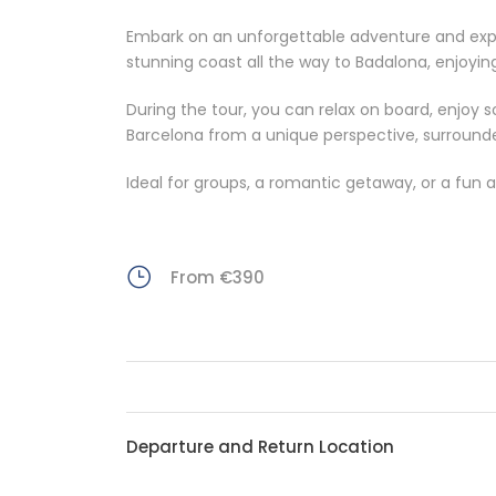
Embark on an unforgettable adventure and explor
stunning coast all the way to Badalona, enjoyin
During the tour, you can relax on board, enjoy s
Barcelona from a unique perspective, surround
Ideal for groups, a romantic getaway, or a fun af
From €390
Departure and Return Location